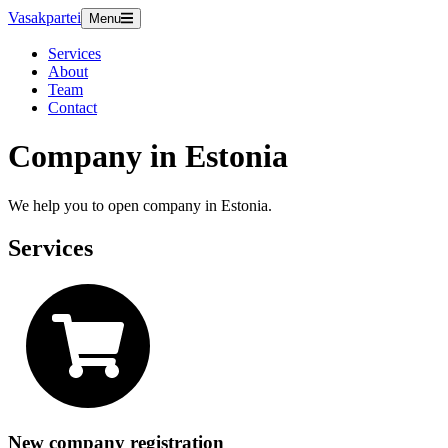
Vasakpartei
Menu
Services
About
Team
Contact
Company in Estonia
We help you to open company in Estonia.
Services
New company registration