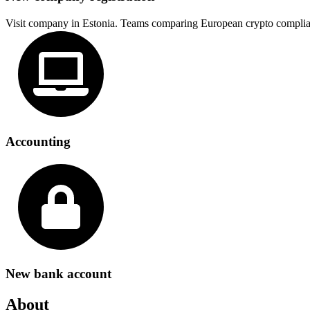
Visit company in Estonia. Teams comparing European crypto complia
Accounting
New bank account
About