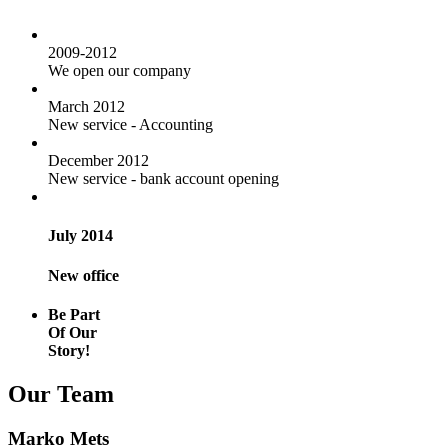
2009-2012
We open our company
March 2012
New service - Accounting
December 2012
New service - bank account opening
July 2014
New office
Be Part
Of Our
Story!
Our Team
Marko Mets