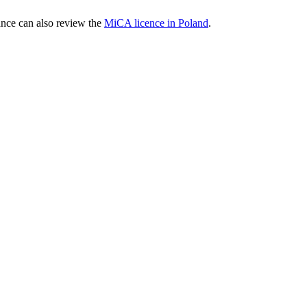
nce can also review the
MiCA licence in Poland
.