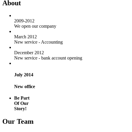
About
2009-2012
We open our company
March 2012
New service - Accounting
December 2012
New service - bank account opening
July 2014
New office
Be Part
Of Our
Story!
Our Team