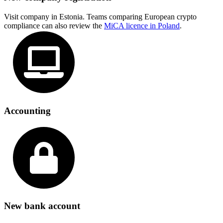
Visit company in Estonia. Teams comparing European crypto
compliance can also review the
MiCA licence in Poland
.
Accounting
New bank account