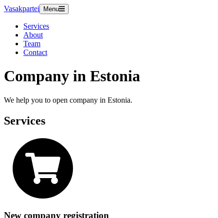
Vasakpartei
Menu
Services
About
Team
Contact
Company in Estonia
We help you to open company in Estonia.
Services
New company registration