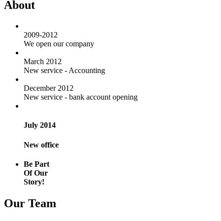
About
2009-2012
We open our company
March 2012
New service - Accounting
December 2012
New service - bank account opening
July 2014
New office
Be Part
Of Our
Story!
Our Team