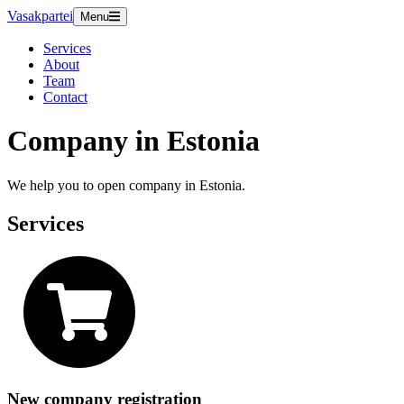
Vasakpartei
Menu
Services
About
Team
Contact
Company in Estonia
We help you to open company in Estonia.
Services
New company registration