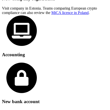
Visit company in Estonia. Teams comparing European crypto
compliance can also review the
MiCA licence in Poland
.
Accounting
New bank account