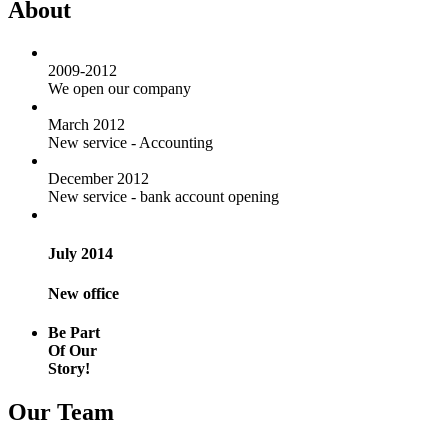
About
2009-2012
We open our company
March 2012
New service - Accounting
December 2012
New service - bank account opening
July 2014
New office
Be Part
Of Our
Story!
Our Team