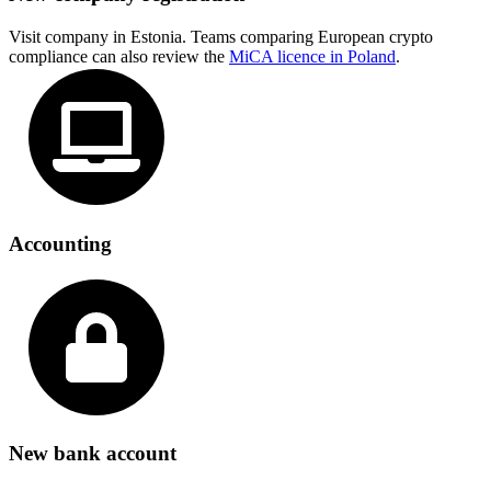
Visit company in Estonia. Teams comparing European crypto
compliance can also review the
MiCA licence in Poland
.
Accounting
New bank account