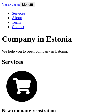
Vasakpartei
Menu
Services
About
Team
Contact
Company in Estonia
We help you to open company in Estonia.
Services
New company registration