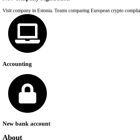
Visit company in Estonia. Teams comparing European crypto complia
Accounting
New bank account
About