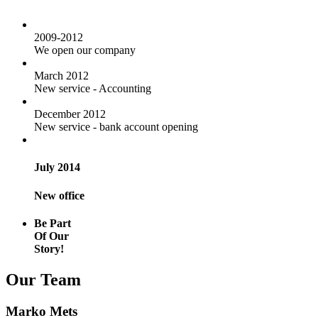
2009-2012
We open our company
March 2012
New service - Accounting
December 2012
New service - bank account opening
July 2014
New office
Be Part
Of Our
Story!
Our Team
Marko Mets