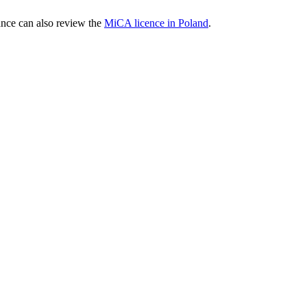
nce can also review the
MiCA licence in Poland
.