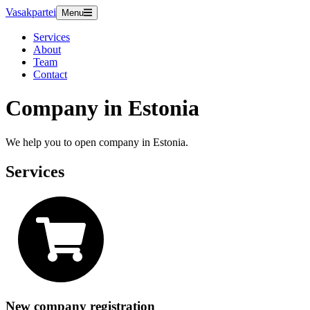
Vasakpartei
Menu
Services
About
Team
Contact
Company in Estonia
We help you to open company in Estonia.
Services
New company registration