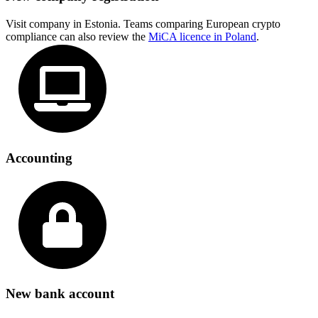
Visit company in Estonia. Teams comparing European crypto
compliance can also review the
MiCA licence in Poland
.
Accounting
New bank account