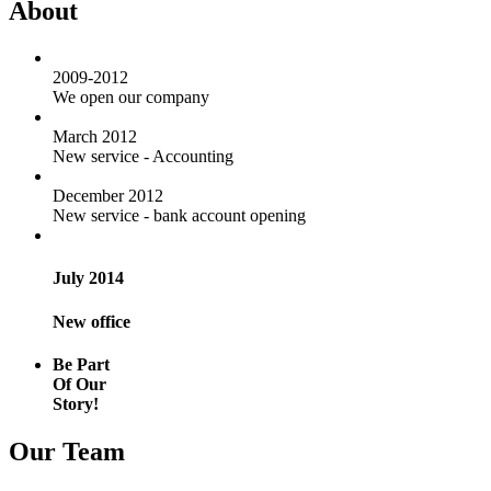
About
2009-2012
We open our company
March 2012
New service - Accounting
December 2012
New service - bank account opening
July 2014
New office
Be Part
Of Our
Story!
Our Team