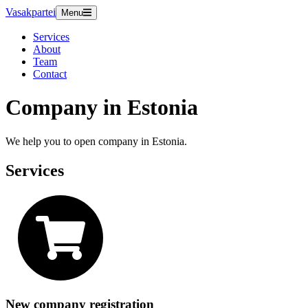
Vasakpartei
Menu
Services
About
Team
Contact
Company in Estonia
We help you to open company in Estonia.
Services
New company registration