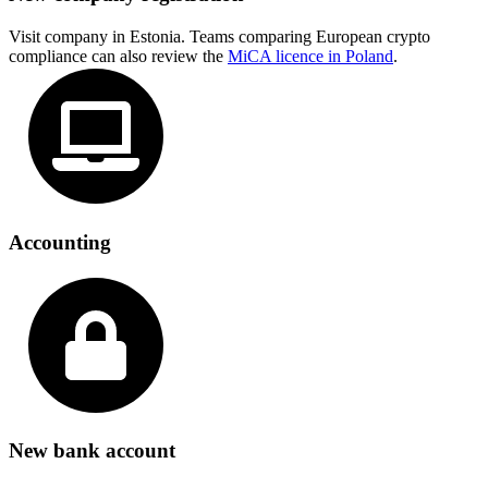
Visit company in Estonia. Teams comparing European crypto
compliance can also review the
MiCA licence in Poland
.
Accounting
New bank account