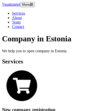
Vasakpartei
Menu
Services
About
Team
Contact
Company in Estonia
We help you to open company in Estonia.
Services
New company registration