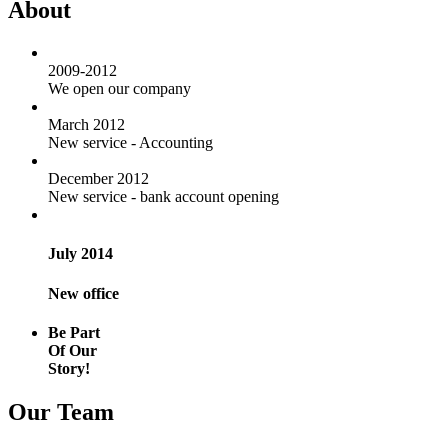
About
2009-2012
We open our company
March 2012
New service - Accounting
December 2012
New service - bank account opening
July 2014
New office
Be Part
Of Our
Story!
Our Team