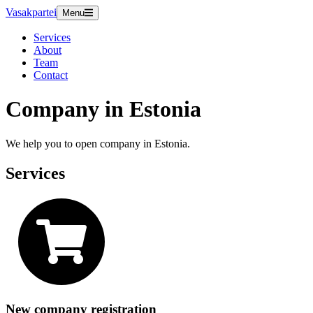
Vasakpartei
Menu
Services
About
Team
Contact
Company in Estonia
We help you to open company in Estonia.
Services
New company registration