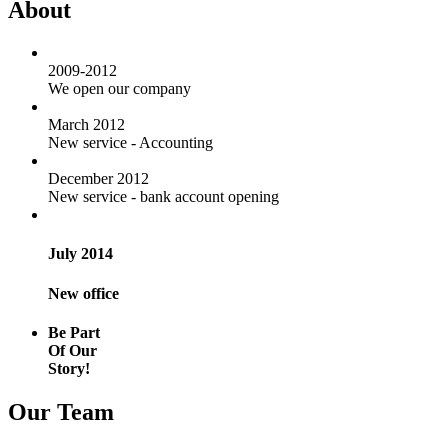
About
2009-2012
We open our company
March 2012
New service - Accounting
December 2012
New service - bank account opening
July 2014
New office
Be Part
Of Our
Story!
Our Team