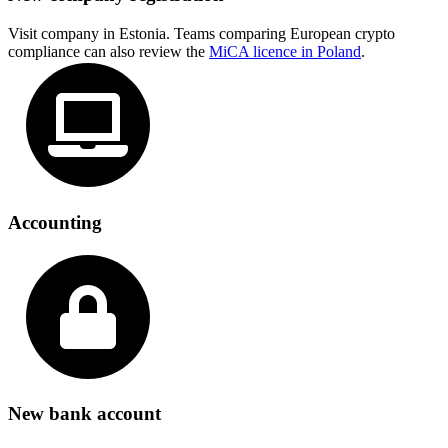
Visit company in Estonia. Teams comparing European crypto
compliance can also review the
MiCA licence in Poland
.
Accounting
New bank account