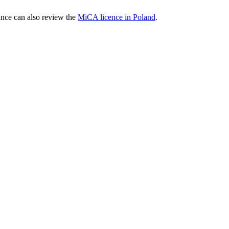
nce can also review the
MiCA licence in Poland
.