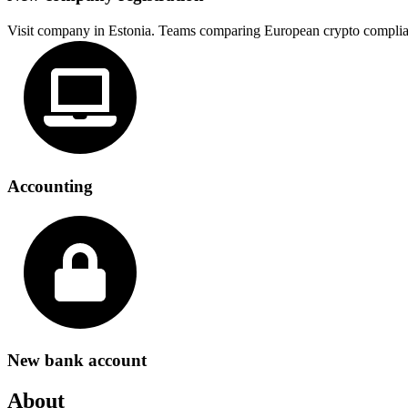
Visit company in Estonia. Teams comparing European crypto complia
Accounting
New bank account
About