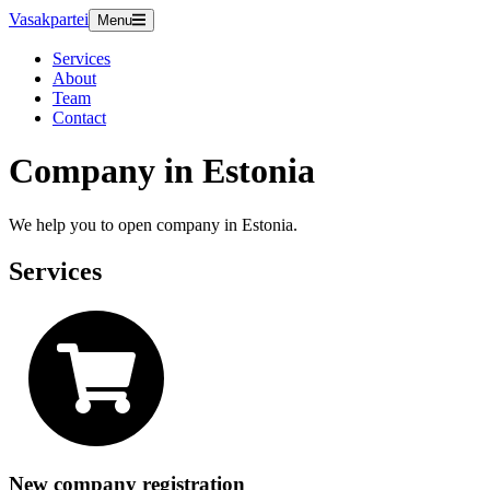
Vasakpartei
Menu
Services
About
Team
Contact
Company in Estonia
We help you to open company in Estonia.
Services
New company registration