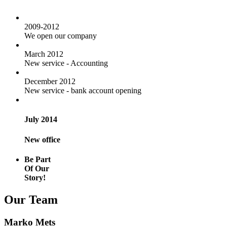
2009-2012
We open our company
March 2012
New service - Accounting
December 2012
New service - bank account opening
July 2014
New office
Be Part
Of Our
Story!
Our Team
Marko Mets