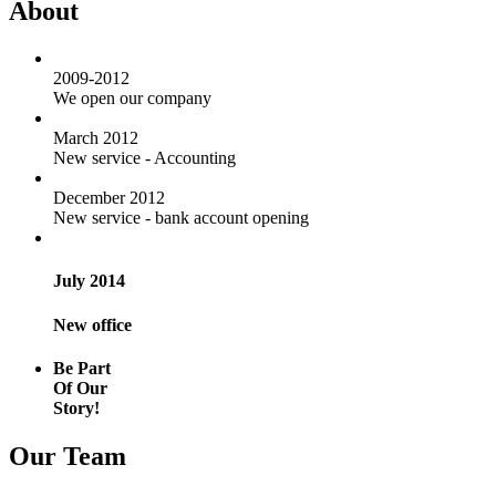
About
2009-2012
We open our company
March 2012
New service - Accounting
December 2012
New service - bank account opening
July 2014
New office
Be Part
Of Our
Story!
Our Team