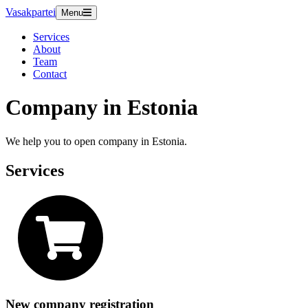
Vasakpartei
Menu
Services
About
Team
Contact
Company in Estonia
We help you to open company in Estonia.
Services
New company registration