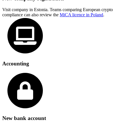
Visit company in Estonia. Teams comparing European crypto
compliance can also review the
MiCA licence in Poland
.
Accounting
New bank account