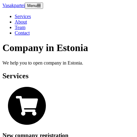
Vasakpartei
Menu
Services
About
Team
Contact
Company in Estonia
We help you to open company in Estonia.
Services
New company registration