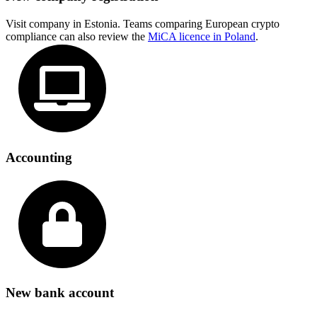
Visit company in Estonia. Teams comparing European crypto
compliance can also review the
MiCA licence in Poland
.
Accounting
New bank account