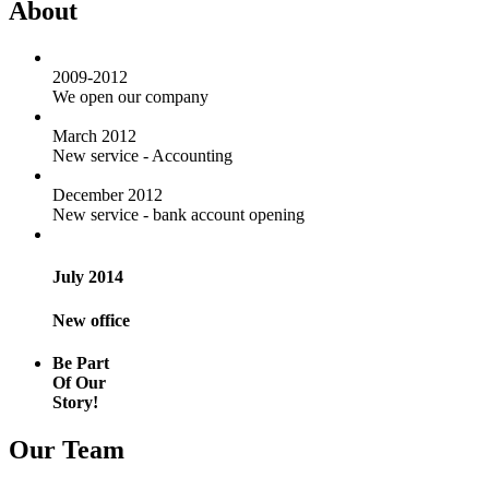
About
2009-2012
We open our company
March 2012
New service - Accounting
December 2012
New service - bank account opening
July 2014
New office
Be Part
Of Our
Story!
Our Team