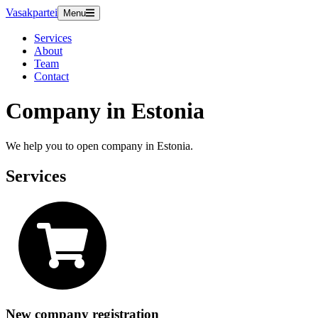
Vasakpartei
Menu
Services
About
Team
Contact
Company in Estonia
We help you to open company in Estonia.
Services
New company registration