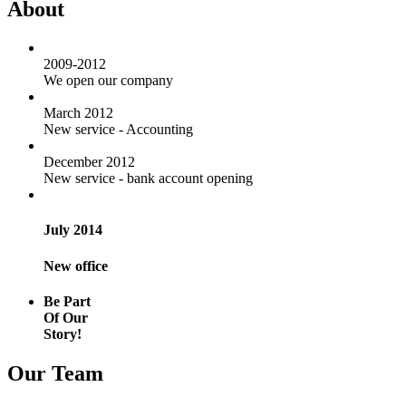
About
2009-2012
We open our company
March 2012
New service - Accounting
December 2012
New service - bank account opening
July 2014
New office
Be Part
Of Our
Story!
Our Team