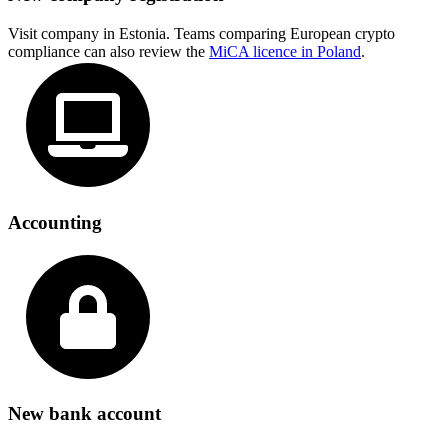
Visit company in Estonia. Teams comparing European crypto
compliance can also review the
MiCA licence in Poland
.
Accounting
New bank account