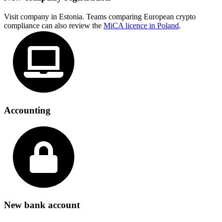
Visit company in Estonia. Teams comparing European crypto
compliance can also review the
MiCA licence in Poland
.
Accounting
New bank account