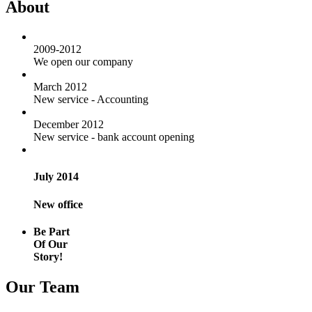
About
2009-2012
We open our company
March 2012
New service - Accounting
December 2012
New service - bank account opening
July 2014
New office
Be Part
Of Our
Story!
Our Team