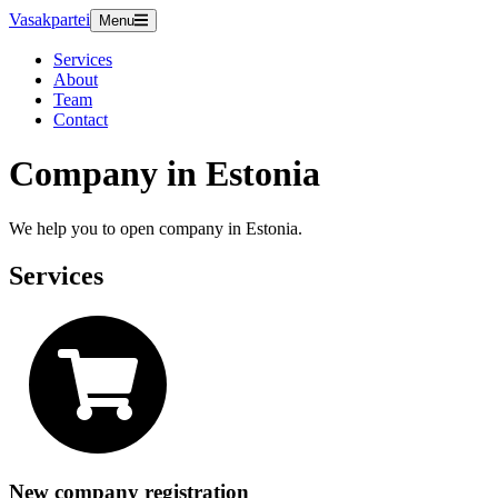
Vasakpartei
Menu
Services
About
Team
Contact
Company in Estonia
We help you to open company in Estonia.
Services
New company registration