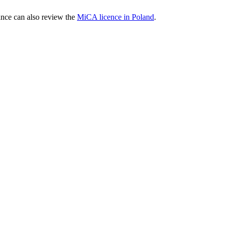
nce can also review the
MiCA licence in Poland
.