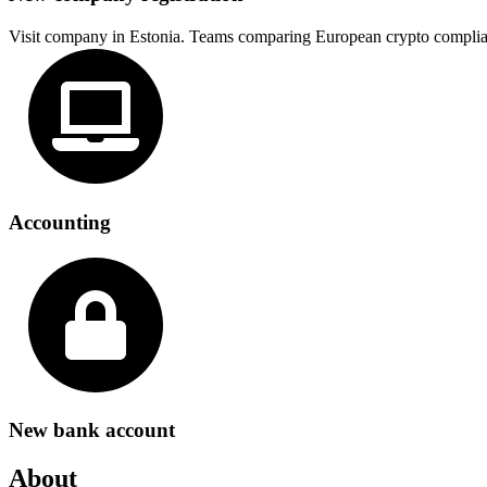
Visit company in Estonia. Teams comparing European crypto complia
Accounting
New bank account
About