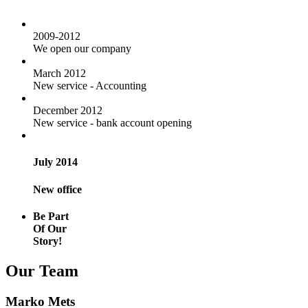
2009-2012
We open our company
March 2012
New service - Accounting
December 2012
New service - bank account opening
July 2014
New office
Be Part
Of Our
Story!
Our Team
Marko Mets