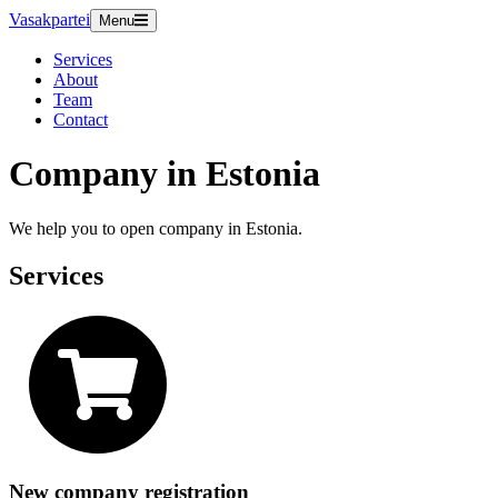
Vasakpartei
Menu
Services
About
Team
Contact
Company in Estonia
We help you to open company in Estonia.
Services
New company registration