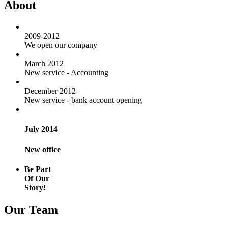
About
2009-2012
We open our company
March 2012
New service - Accounting
December 2012
New service - bank account opening
July 2014
New office
Be Part
Of Our
Story!
Our Team