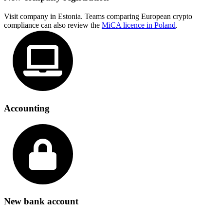
Visit company in Estonia. Teams comparing European crypto
compliance can also review the
MiCA licence in Poland
.
Accounting
New bank account