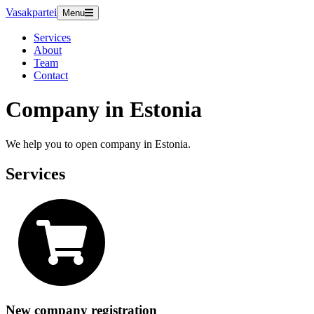
Vasakpartei
Menu
Services
About
Team
Contact
Company in Estonia
We help you to open company in Estonia.
Services
New company registration