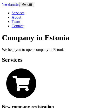
Vasakpartei
Menu
Services
About
Team
Contact
Company in Estonia
We help you to open company in Estonia.
Services
New company registration