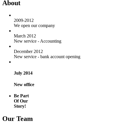
About
2009-2012
We open our company
March 2012
New service - Accounting
December 2012
New service - bank account opening
July 2014
New office
Be Part
Of Our
Story!
Our Team