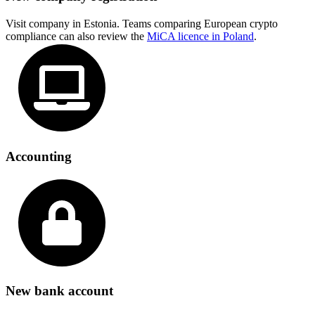
Visit company in Estonia. Teams comparing European crypto
compliance can also review the
MiCA licence in Poland
.
Accounting
New bank account