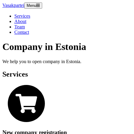
Vasakpartei
Menu
Services
About
Team
Contact
Company in Estonia
We help you to open company in Estonia.
Services
New company registration