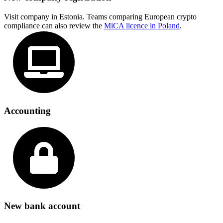
Visit company in Estonia. Teams comparing European crypto
compliance can also review the
MiCA licence in Poland
.
Accounting
New bank account