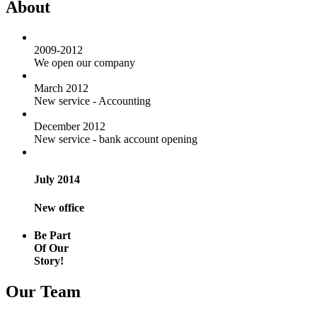
About
2009-2012
We open our company
March 2012
New service - Accounting
December 2012
New service - bank account opening
July 2014
New office
Be Part
Of Our
Story!
Our Team