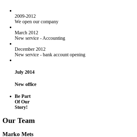
2009-2012
We open our company
March 2012
New service - Accounting
December 2012
New service - bank account opening
July 2014
New office
Be Part
Of Our
Story!
Our Team
Marko Mets