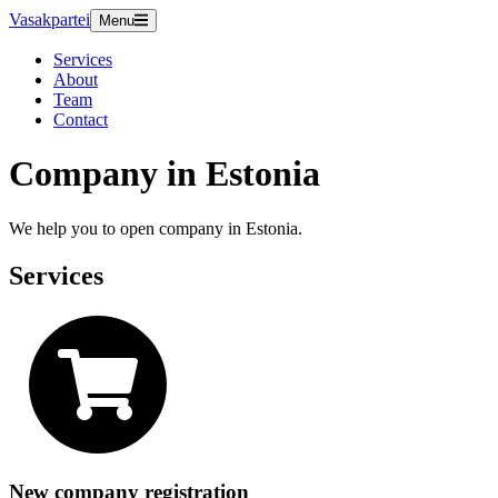
Vasakpartei
Menu
Services
About
Team
Contact
Company in Estonia
We help you to open company in Estonia.
Services
New company registration