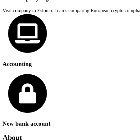
Visit company in Estonia. Teams comparing European crypto complia
Accounting
New bank account
About