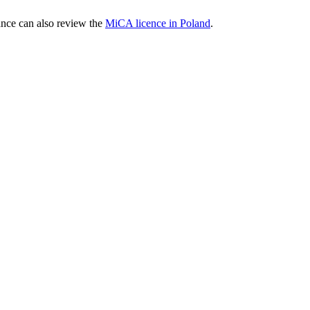
nce can also review the
MiCA licence in Poland
.