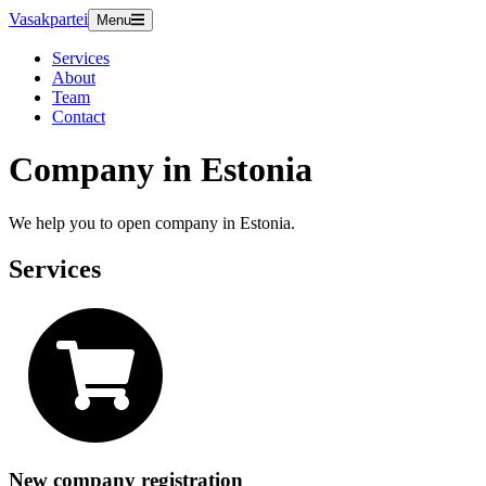
Vasakpartei
Menu
Services
About
Team
Contact
Company in Estonia
We help you to open company in Estonia.
Services
New company registration