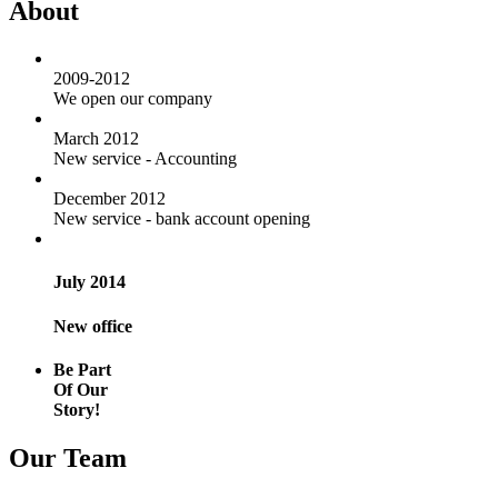
About
2009-2012
We open our company
March 2012
New service - Accounting
December 2012
New service - bank account opening
July 2014
New office
Be Part
Of Our
Story!
Our Team