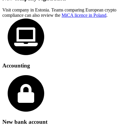
Visit company in Estonia. Teams comparing European crypto
compliance can also review the
MiCA licence in Poland
.
Accounting
New bank account