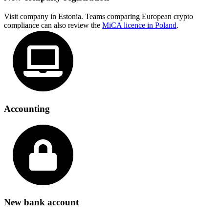
Visit company in Estonia. Teams comparing European crypto
compliance can also review the
MiCA licence in Poland
.
Accounting
New bank account