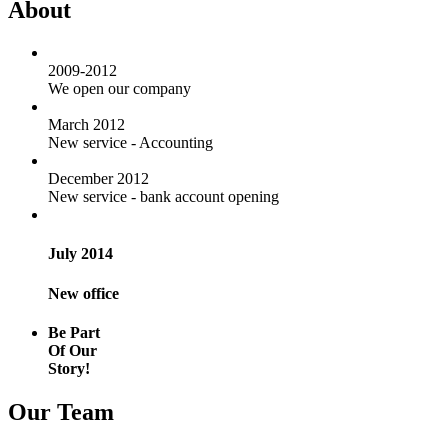
About
2009-2012
We open our company
March 2012
New service - Accounting
December 2012
New service - bank account opening
July 2014
New office
Be Part
Of Our
Story!
Our Team