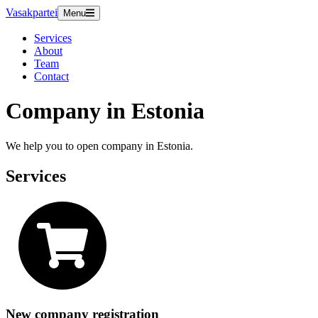
Vasakpartei
Menu
Services
About
Team
Contact
Company in Estonia
We help you to open company in Estonia.
Services
New company registration