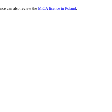
nce can also review the
MiCA licence in Poland
.