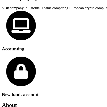
Visit company in Estonia. Teams comparing European crypto complia
Accounting
New bank account
About