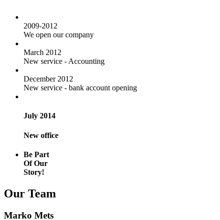
2009-2012
We open our company
March 2012
New service - Accounting
December 2012
New service - bank account opening
July 2014
New office
Be Part
Of Our
Story!
Our Team
Marko Mets