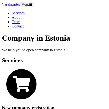
Vasakpartei
Menu
Services
About
Team
Contact
Company in Estonia
We help you to open company in Estonia.
Services
New company registration