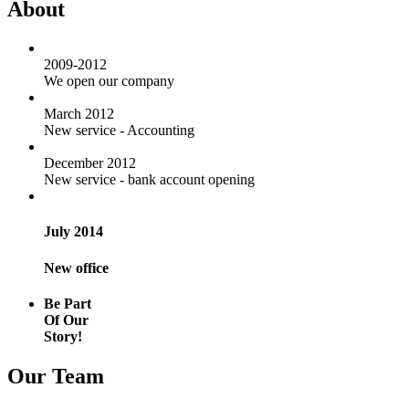
About
2009-2012
We open our company
March 2012
New service - Accounting
December 2012
New service - bank account opening
July 2014
New office
Be Part
Of Our
Story!
Our Team