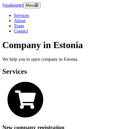
Vasakpartei
Menu
Services
About
Team
Contact
Company in Estonia
We help you to open company in Estonia.
Services
New company registration