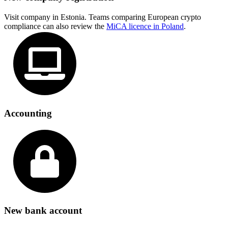
Visit company in Estonia. Teams comparing European crypto
compliance can also review the
MiCA licence in Poland
.
Accounting
New bank account