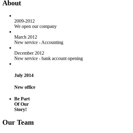
About
2009-2012
We open our company
March 2012
New service - Accounting
December 2012
New service - bank account opening
July 2014
New office
Be Part
Of Our
Story!
Our Team