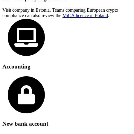
Visit company in Estonia. Teams comparing European crypto
compliance can also review the
MiCA licence in Poland
.
Accounting
New bank account