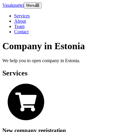
Vasakpartei
Menu
Services
About
Team
Contact
Company in Estonia
We help you to open company in Estonia.
Services
New company registration