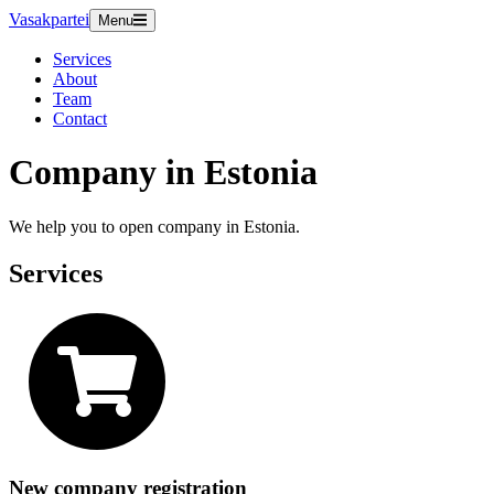
Vasakpartei
Menu
Services
About
Team
Contact
Company in Estonia
We help you to open company in Estonia.
Services
New company registration