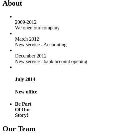
About
2009-2012
We open our company
March 2012
New service - Accounting
December 2012
New service - bank account opening
July 2014
New office
Be Part
Of Our
Story!
Our Team