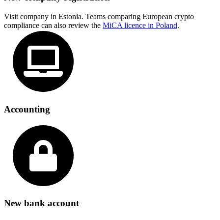
Visit company in Estonia. Teams comparing European crypto
compliance can also review the
MiCA licence in Poland
.
Accounting
New bank account