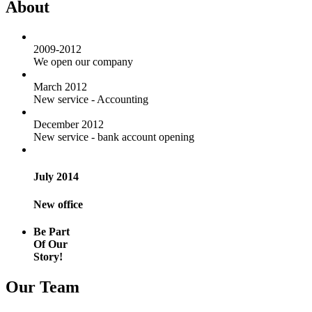
About
2009-2012
We open our company
March 2012
New service - Accounting
December 2012
New service - bank account opening
July 2014
New office
Be Part
Of Our
Story!
Our Team