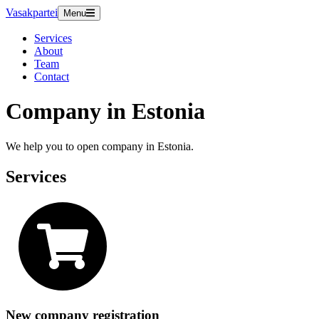
Vasakpartei
Menu
Services
About
Team
Contact
Company in Estonia
We help you to open company in Estonia.
Services
New company registration