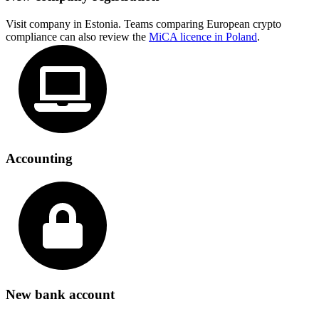
Visit company in Estonia. Teams comparing European crypto
compliance can also review the
MiCA licence in Poland
.
Accounting
New bank account