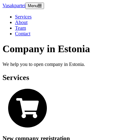
Vasakpartei
Menu
Services
About
Team
Contact
Company in Estonia
We help you to open company in Estonia.
Services
New company registration