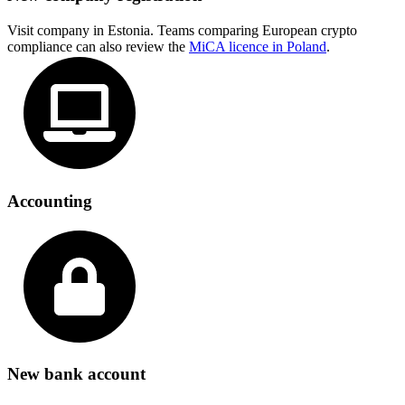
Visit company in Estonia. Teams comparing European crypto
compliance can also review the
MiCA licence in Poland
.
Accounting
New bank account