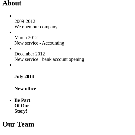
About
2009-2012
We open our company
March 2012
New service - Accounting
December 2012
New service - bank account opening
July 2014
New office
Be Part
Of Our
Story!
Our Team