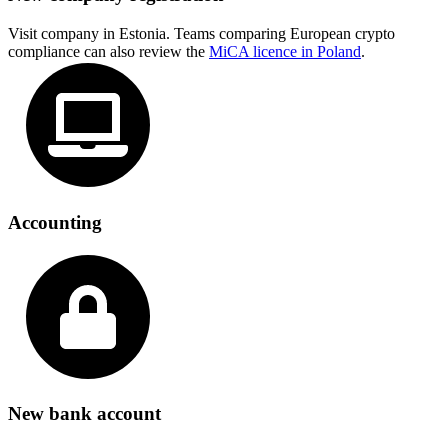
Visit company in Estonia. Teams comparing European crypto
compliance can also review the
MiCA licence in Poland
.
Accounting
New bank account