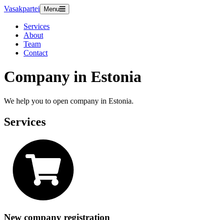
Vasakpartei
Menu
Services
About
Team
Contact
Company in Estonia
We help you to open company in Estonia.
Services
New company registration