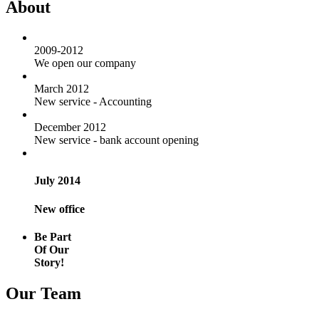
About
2009-2012
We open our company
March 2012
New service - Accounting
December 2012
New service - bank account opening
July 2014
New office
Be Part
Of Our
Story!
Our Team