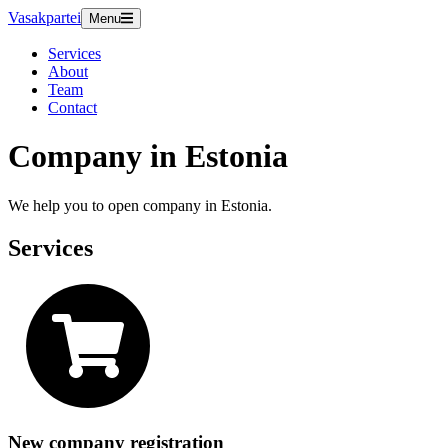
Vasakpartei
Menu
Services
About
Team
Contact
Company in Estonia
We help you to open company in Estonia.
Services
New company registration