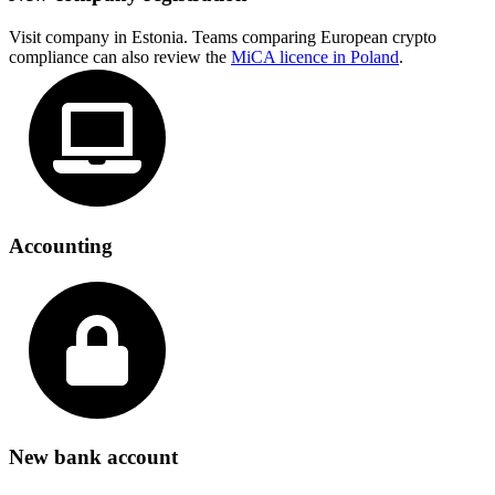
Visit company in Estonia. Teams comparing European crypto
compliance can also review the
MiCA licence in Poland
.
Accounting
New bank account