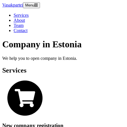
Vasakpartei
Menu
Services
About
Team
Contact
Company in Estonia
We help you to open company in Estonia.
Services
New company registration