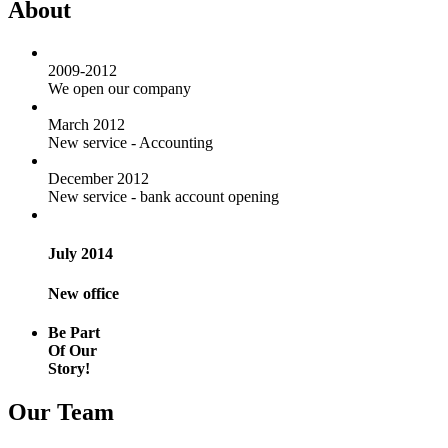
About
2009-2012
We open our company
March 2012
New service - Accounting
December 2012
New service - bank account opening
July 2014
New office
Be Part
Of Our
Story!
Our Team