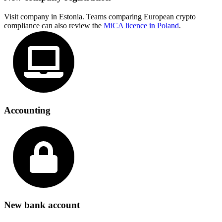
Visit company in Estonia. Teams comparing European crypto
compliance can also review the
MiCA licence in Poland
.
Accounting
New bank account