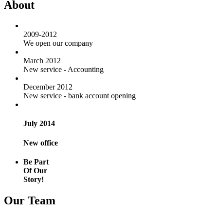
About
2009-2012
We open our company
March 2012
New service - Accounting
December 2012
New service - bank account opening
July 2014
New office
Be Part
Of Our
Story!
Our Team