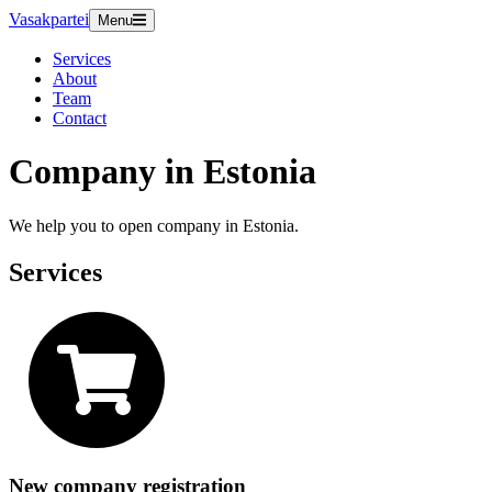
Vasakpartei
Menu
Services
About
Team
Contact
Company in Estonia
We help you to open company in Estonia.
Services
New company registration