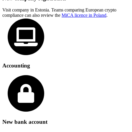
Visit company in Estonia. Teams comparing European crypto
compliance can also review the
MiCA licence in Poland
.
Accounting
New bank account