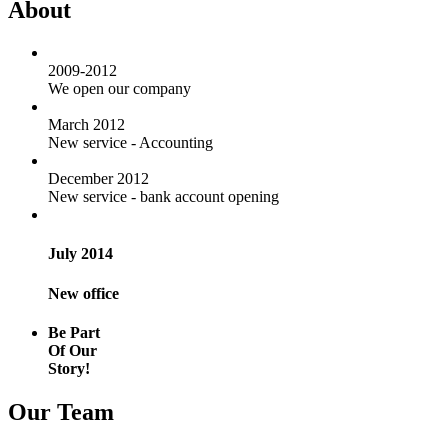
About
2009-2012
We open our company
March 2012
New service - Accounting
December 2012
New service - bank account opening
July 2014
New office
Be Part
Of Our
Story!
Our Team