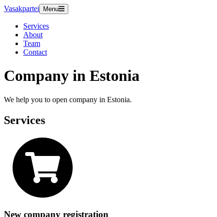
Vasakpartei
Menu
Services
About
Team
Contact
Company in Estonia
We help you to open company in Estonia.
Services
New company registration