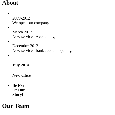
About
2009-2012
We open our company
March 2012
New service - Accounting
December 2012
New service - bank account opening
July 2014
New office
Be Part
Of Our
Story!
Our Team