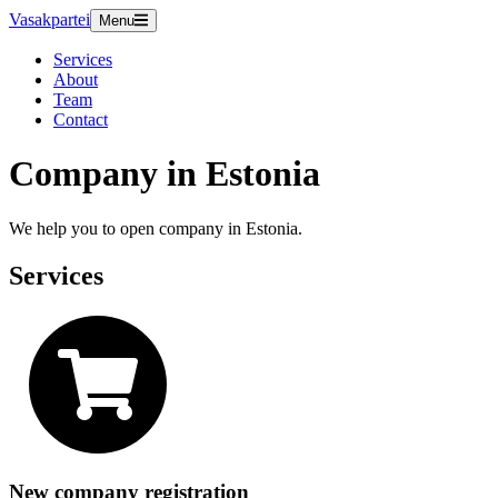
Vasakpartei
Menu
Services
About
Team
Contact
Company in Estonia
We help you to open company in Estonia.
Services
New company registration