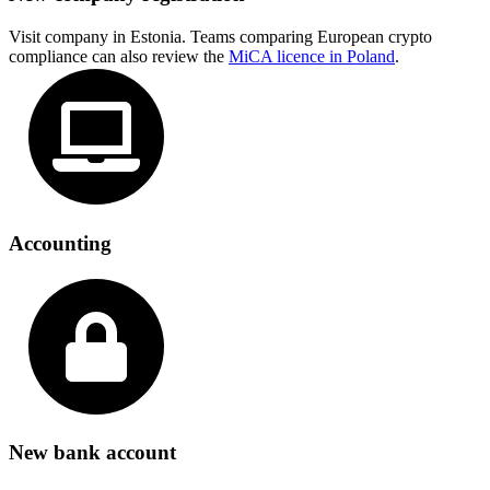
Visit company in Estonia. Teams comparing European crypto
compliance can also review the
MiCA licence in Poland
.
Accounting
New bank account