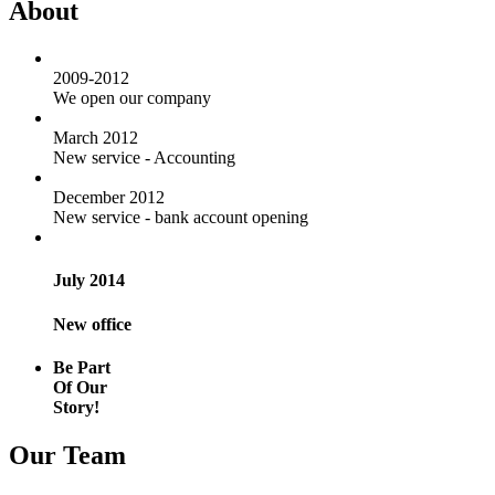
About
2009-2012
We open our company
March 2012
New service - Accounting
December 2012
New service - bank account opening
July 2014
New office
Be Part
Of Our
Story!
Our Team