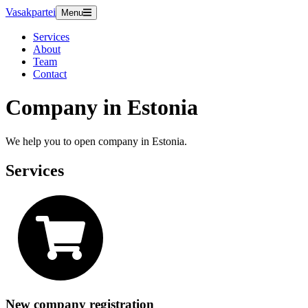
Vasakpartei
Menu
Services
About
Team
Contact
Company in Estonia
We help you to open company in Estonia.
Services
New company registration