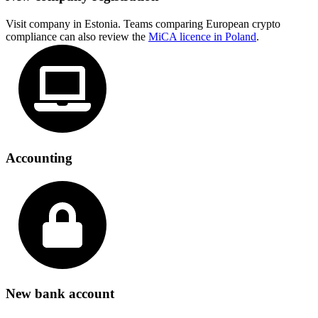
Visit company in Estonia. Teams comparing European crypto
compliance can also review the
MiCA licence in Poland
.
Accounting
New bank account