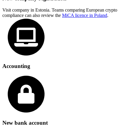
Visit company in Estonia. Teams comparing European crypto
compliance can also review the
MiCA licence in Poland
.
Accounting
New bank account