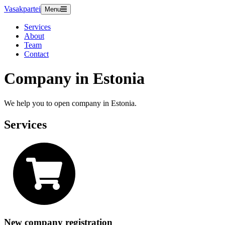
Vasakpartei
Menu
Services
About
Team
Contact
Company in Estonia
We help you to open company in Estonia.
Services
New company registration