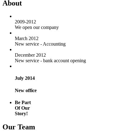
About
2009-2012
We open our company
March 2012
New service - Accounting
December 2012
New service - bank account opening
July 2014
New office
Be Part
Of Our
Story!
Our Team