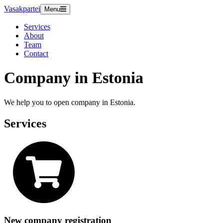
Vasakpartei
Menu
Services
About
Team
Contact
Company in Estonia
We help you to open company in Estonia.
Services
New company registration