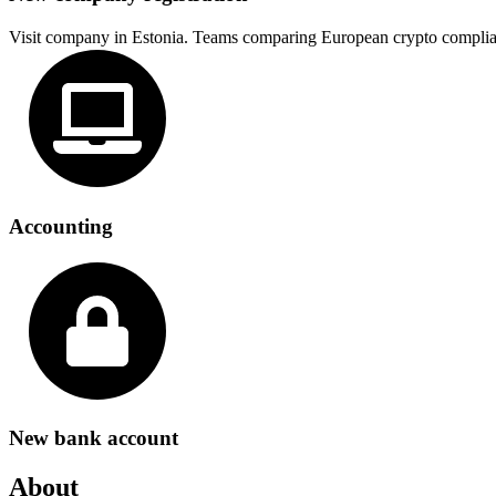
Visit company in Estonia. Teams comparing European crypto complia
Accounting
New bank account
About