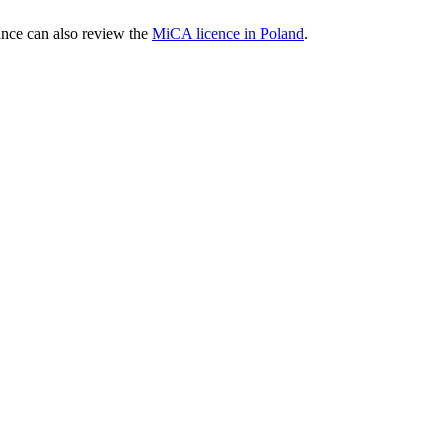
nce can also review the
MiCA licence in Poland
.