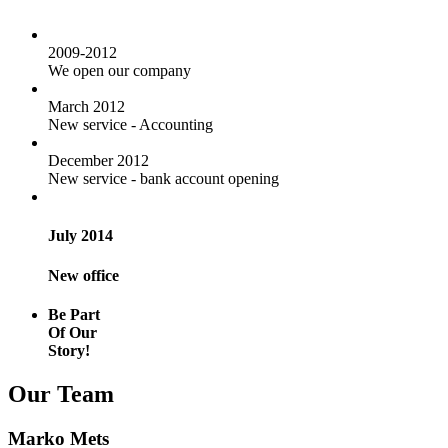
2009-2012
We open our company
March 2012
New service - Accounting
December 2012
New service - bank account opening
July 2014
New office
Be Part
Of Our
Story!
Our Team
Marko Mets