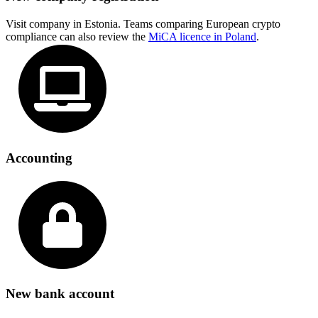
Visit company in Estonia. Teams comparing European crypto
compliance can also review the
MiCA licence in Poland
.
Accounting
New bank account