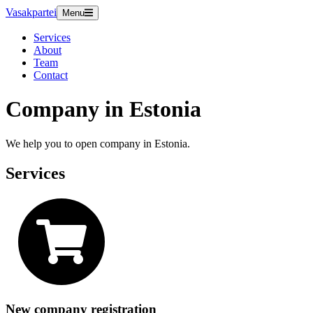
Vasakpartei
Menu
Services
About
Team
Contact
Company in Estonia
We help you to open company in Estonia.
Services
New company registration