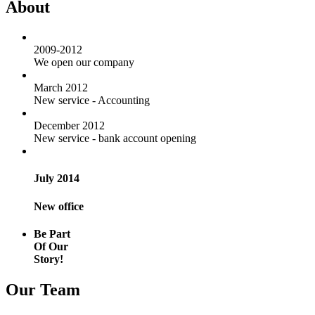
About
2009-2012
We open our company
March 2012
New service - Accounting
December 2012
New service - bank account opening
July 2014
New office
Be Part
Of Our
Story!
Our Team