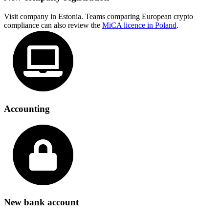
Visit company in Estonia. Teams comparing European crypto
compliance can also review the
MiCA licence in Poland
.
Accounting
New bank account