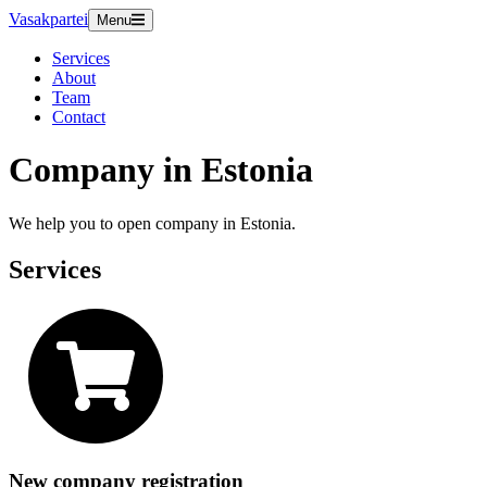
Vasakpartei
Menu
Services
About
Team
Contact
Company in Estonia
We help you to open company in Estonia.
Services
New company registration