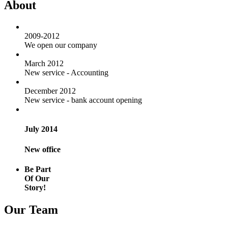
About
2009-2012
We open our company
March 2012
New service - Accounting
December 2012
New service - bank account opening
July 2014
New office
Be Part
Of Our
Story!
Our Team