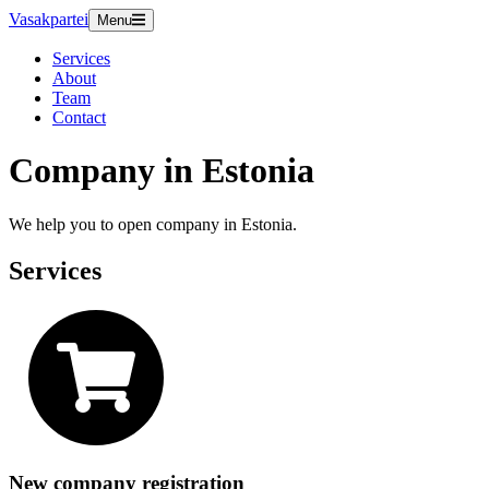
Vasakpartei
Menu
Services
About
Team
Contact
Company in Estonia
We help you to open company in Estonia.
Services
New company registration