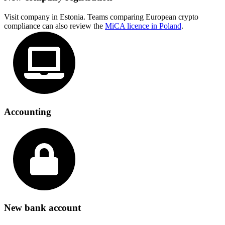
Visit company in Estonia. Teams comparing European crypto
compliance can also review the
MiCA licence in Poland
.
Accounting
New bank account