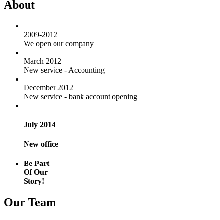
About
2009-2012
We open our company
March 2012
New service - Accounting
December 2012
New service - bank account opening
July 2014
New office
Be Part
Of Our
Story!
Our Team