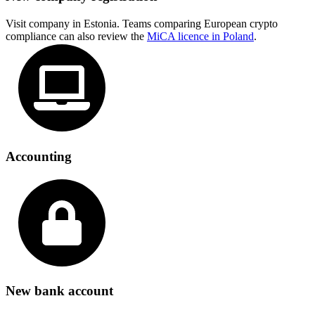
Visit company in Estonia. Teams comparing European crypto
compliance can also review the
MiCA licence in Poland
.
Accounting
New bank account