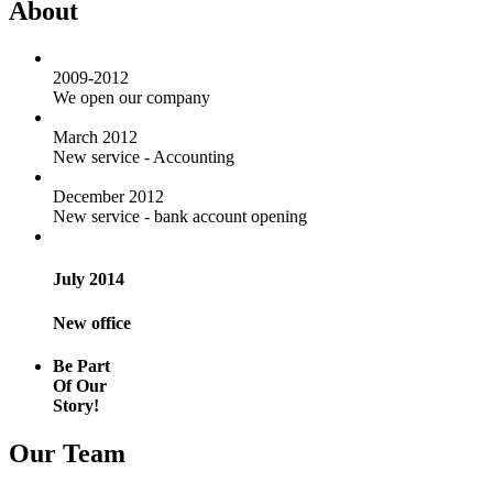
About
2009-2012
We open our company
March 2012
New service - Accounting
December 2012
New service - bank account opening
July 2014
New office
Be Part
Of Our
Story!
Our Team