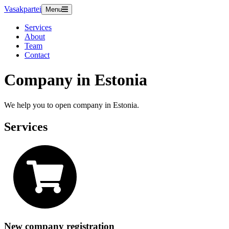
Vasakpartei
Menu
Services
About
Team
Contact
Company in Estonia
We help you to open company in Estonia.
Services
New company registration