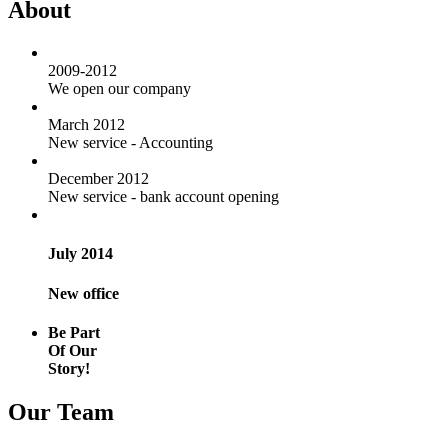
About
2009-2012
We open our company
March 2012
New service - Accounting
December 2012
New service - bank account opening
July 2014
New office
Be Part
Of Our
Story!
Our Team