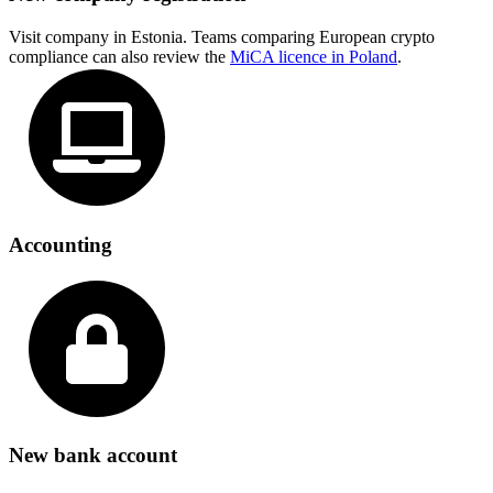
Visit company in Estonia. Teams comparing European crypto
compliance can also review the
MiCA licence in Poland
.
Accounting
New bank account