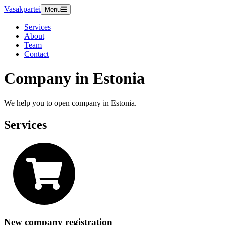
Vasakpartei
Menu
Services
About
Team
Contact
Company in Estonia
We help you to open company in Estonia.
Services
New company registration