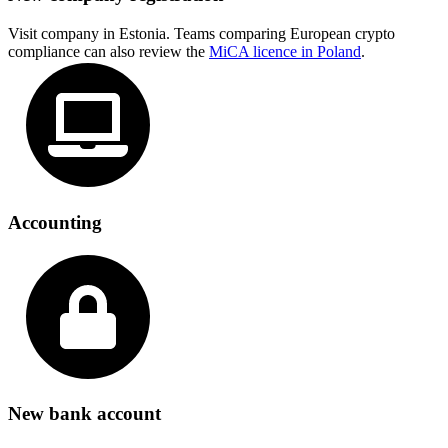
Visit company in Estonia. Teams comparing European crypto
compliance can also review the
MiCA licence in Poland
.
Accounting
New bank account