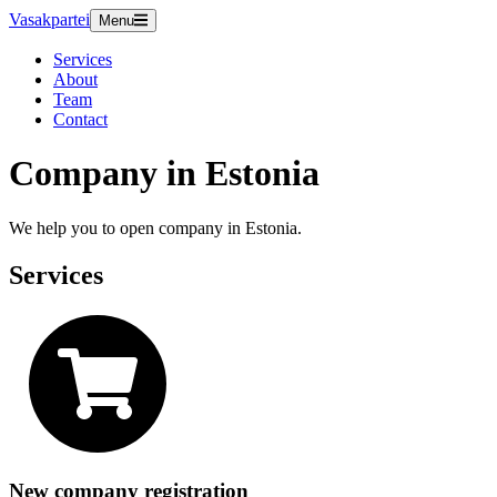
Vasakpartei
Menu
Services
About
Team
Contact
Company in Estonia
We help you to open company in Estonia.
Services
New company registration