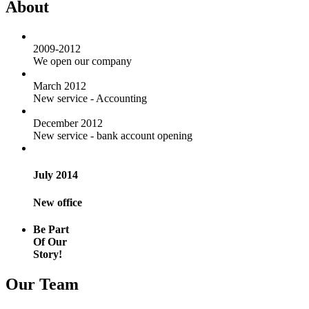
About
2009-2012
We open our company
March 2012
New service - Accounting
December 2012
New service - bank account opening
July 2014
New office
Be Part
Of Our
Story!
Our Team