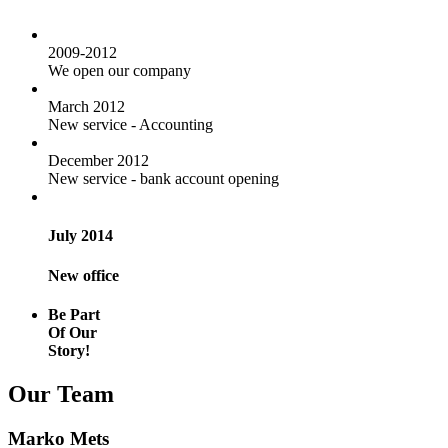
2009-2012
We open our company
March 2012
New service - Accounting
December 2012
New service - bank account opening
July 2014
New office
Be Part
Of Our
Story!
Our Team
Marko Mets