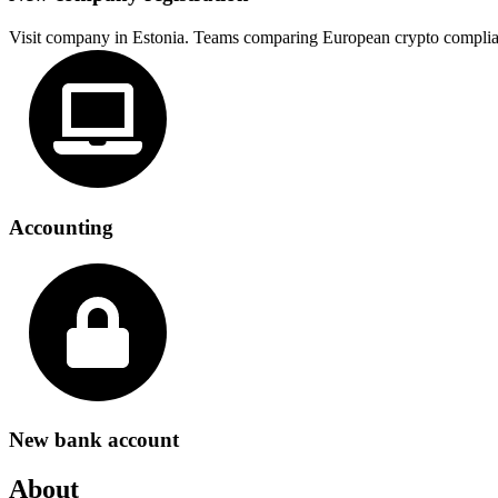
Visit company in Estonia. Teams comparing European crypto complia
Accounting
New bank account
About