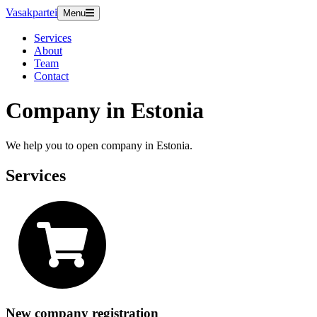
Vasakpartei
Menu
Services
About
Team
Contact
Company in Estonia
We help you to open company in Estonia.
Services
New company registration