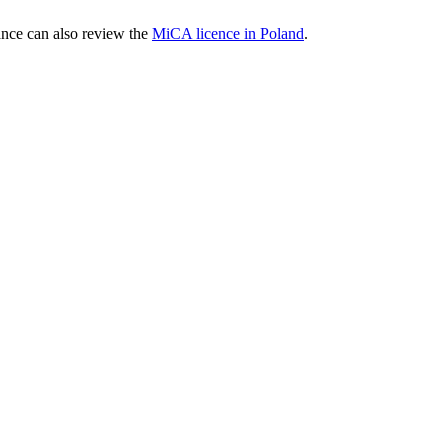
nce can also review the
MiCA licence in Poland
.