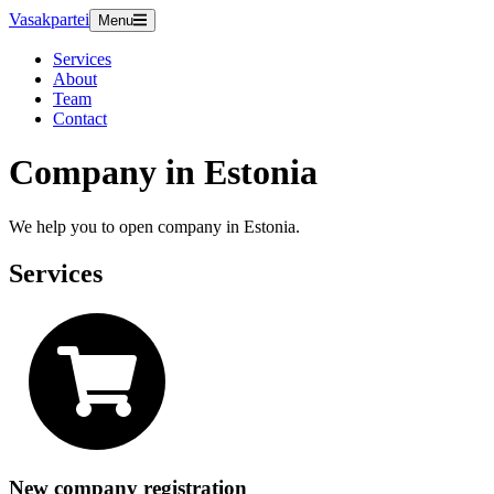
Vasakpartei
Menu
Services
About
Team
Contact
Company in Estonia
We help you to open company in Estonia.
Services
New company registration