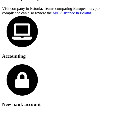
Visit company in Estonia. Teams comparing European crypto
compliance can also review the
MiCA licence in Poland
.
Accounting
New bank account