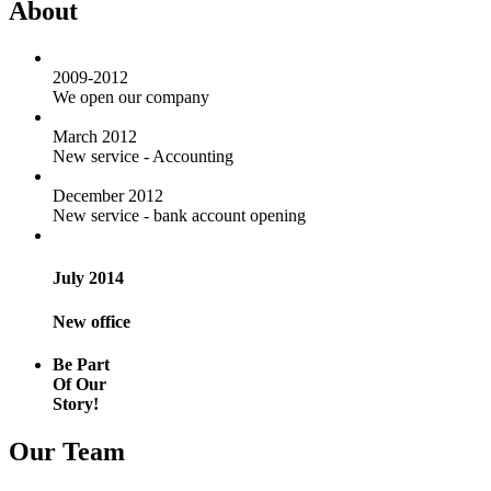
About
2009-2012
We open our company
March 2012
New service - Accounting
December 2012
New service - bank account opening
July 2014
New office
Be Part
Of Our
Story!
Our Team