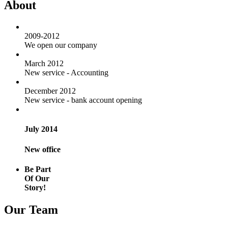
About
2009-2012
We open our company
March 2012
New service - Accounting
December 2012
New service - bank account opening
July 2014
New office
Be Part
Of Our
Story!
Our Team