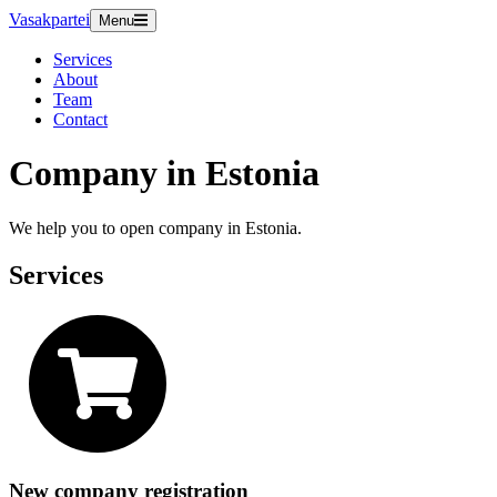
Vasakpartei
Menu
Services
About
Team
Contact
Company in Estonia
We help you to open company in Estonia.
Services
New company registration