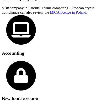
Visit company in Estonia. Teams comparing European crypto
compliance can also review the
MiCA licence in Poland
.
Accounting
New bank account