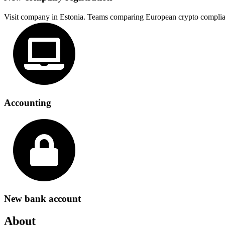
Visit company in Estonia. Teams comparing European crypto complia
Accounting
New bank account
About