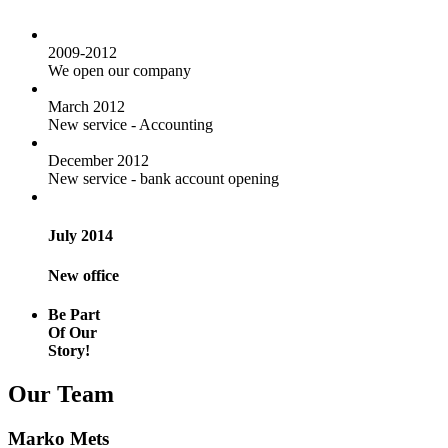
2009-2012
We open our company
March 2012
New service - Accounting
December 2012
New service - bank account opening
July 2014
New office
Be Part
Of Our
Story!
Our Team
Marko Mets