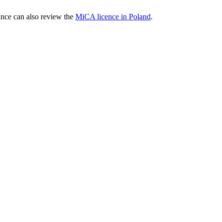
nce can also review the
MiCA licence in Poland
.