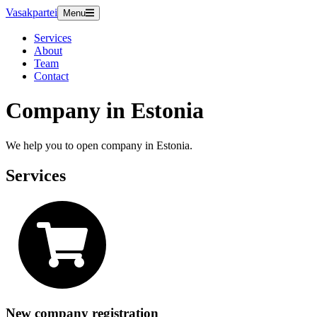
Vasakpartei
Menu
Services
About
Team
Contact
Company in Estonia
We help you to open company in Estonia.
Services
New company registration