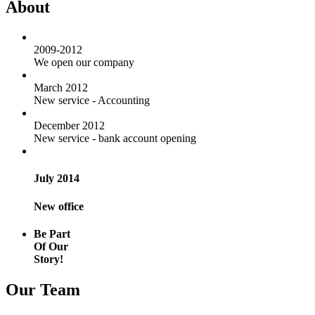
About
2009-2012
We open our company
March 2012
New service - Accounting
December 2012
New service - bank account opening
July 2014
New office
Be Part
Of Our
Story!
Our Team