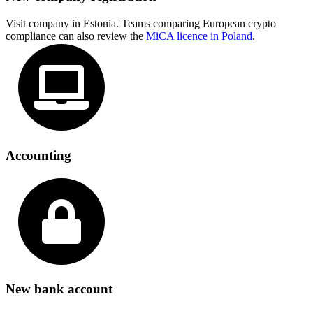
Visit company in Estonia. Teams comparing European crypto
compliance can also review the
MiCA licence in Poland
.
Accounting
New bank account