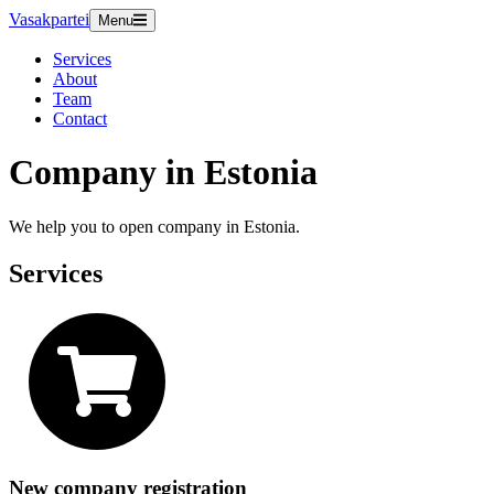
Vasakpartei
Menu
Services
About
Team
Contact
Company in Estonia
We help you to open company in Estonia.
Services
New company registration