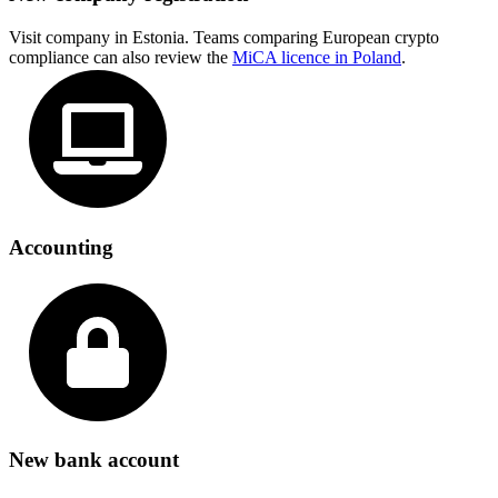
Visit company in Estonia. Teams comparing European crypto
compliance can also review the
MiCA licence in Poland
.
Accounting
New bank account