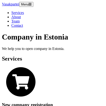
Vasakpartei
Menu
Services
About
Team
Contact
Company in Estonia
We help you to open company in Estonia.
Services
New company registration