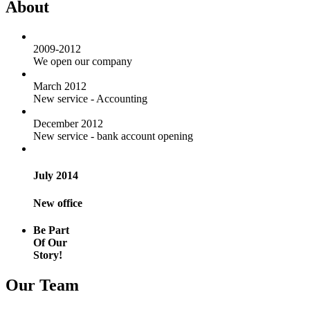
About
2009-2012
We open our company
March 2012
New service - Accounting
December 2012
New service - bank account opening
July 2014
New office
Be Part
Of Our
Story!
Our Team