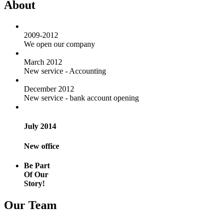
About
2009-2012
We open our company
March 2012
New service - Accounting
December 2012
New service - bank account opening
July 2014
New office
Be Part
Of Our
Story!
Our Team