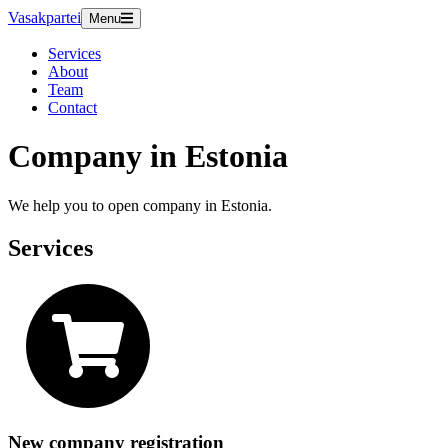
Vasakpartei
Menu
Services
About
Team
Contact
Company in Estonia
We help you to open company in Estonia.
Services
New company registration