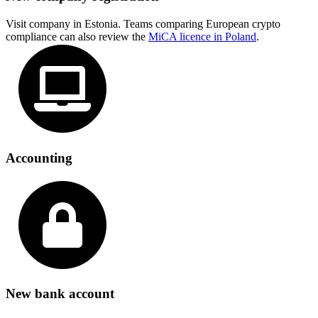
Visit company in Estonia. Teams comparing European crypto
compliance can also review the
MiCA licence in Poland
.
Accounting
New bank account