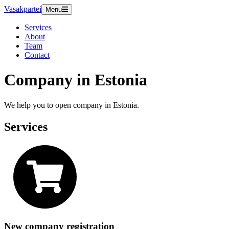
Vasakpartei
Menu
Services
About
Team
Contact
Company in Estonia
We help you to open company in Estonia.
Services
New company registration