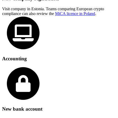
Visit company in Estonia. Teams comparing European crypto
compliance can also review the
MiCA licence in Poland
.
Accounting
New bank account