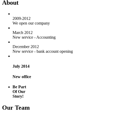
About
2009-2012
We open our company
March 2012
New service - Accounting
December 2012
New service - bank account opening
July 2014
New office
Be Part
Of Our
Story!
Our Team