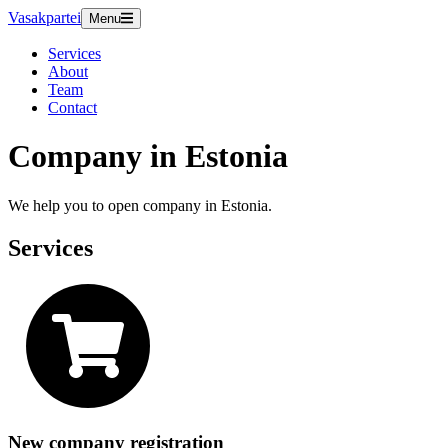
Vasakpartei
Menu
Services
About
Team
Contact
Company in Estonia
We help you to open company in Estonia.
Services
New company registration