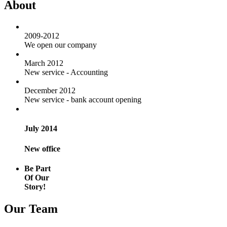
About
2009-2012
We open our company
March 2012
New service - Accounting
December 2012
New service - bank account opening
July 2014
New office
Be Part
Of Our
Story!
Our Team