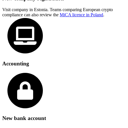
Visit company in Estonia. Teams comparing European crypto
compliance can also review the
MiCA licence in Poland
.
Accounting
New bank account